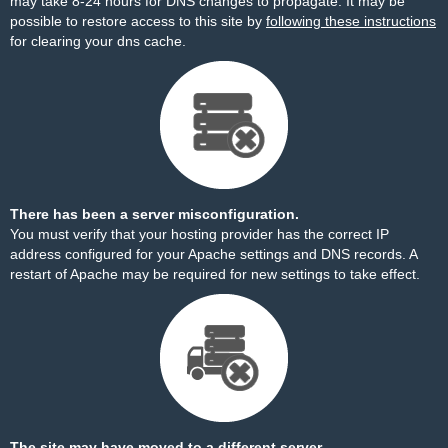
may take 8-24 hours for DNS changes to propagate. It may be
possible to restore access to this site by
following these instructions
for clearing your dns cache.
There has been a server misconfiguration.
You must verify that your hosting provider has the correct IP
address configured for your Apache settings and DNS records. A
restart of Apache may be required for new settings to take effect.
The site may have moved to a different server.