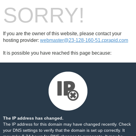
SORRY!
If you are the owner of this website, please contact your
hosting provider:
webmaster@23-128-160-51.cprapid.com
It is possible you have reached this page because:
The IP address has changed.
The IP address for this domain may have changed recently. Check
your DNS settings to verify that the domain is set up correctly. It